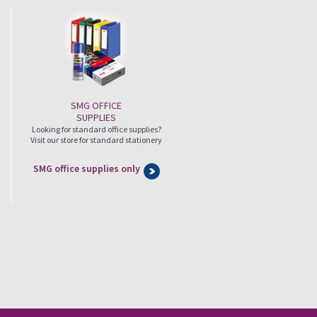
SMG OFFICE
SUPPLIES
Looking for standard office supplies?
Visit our store for standard stationery
SMG office supplies only