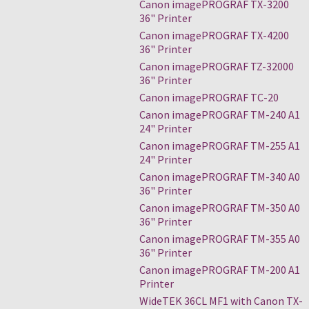
Canon imagePROGRAF TX-3200
36" Printer
Canon imagePROGRAF TX-4200
36" Printer
Canon imagePROGRAF TZ-32000
36" Printer
Canon imagePROGRAF TC-20
Canon imagePROGRAF TM-240 A1
24" Printer
Canon imagePROGRAF TM-255 A1
24" Printer
Canon imagePROGRAF TM-340 A0
36" Printer
Canon imagePROGRAF TM-350 A0
36" Printer
Canon imagePROGRAF TM-355 A0
36" Printer
Canon imagePROGRAF TM-200 A1
Printer
WideTEK 36CL MF1 with Canon TX-