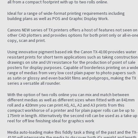
all from a compact footprint with up to two rolls online.
Ideal for a range of wide-format printing requirements including
building plans as well as POS and Graphic Display Work.
Canons NEW series of TX printers offers a host of features not seen on
other CAD plotters and provides options for both print only or all-in-on
copy, scan and print.
Using innovative pigment based ink the Canon TX-4100 provides water
resistant prints for short term applications such as taking construction
drawings on site and UV resistance for the production of point of sale
posters for display purposes. Capable of borderless printing on a wide
range of medias from very low cost plain paper to photo papers such
as satin or glossy and even backlit films and polyprops, making the TX
series a versatile all rounder.
With the option of two rolls online you can mix and match between
different medias as well as different sizes when fitted with an 841mm
roll and a 420mm you can print A0, A1, A2 and A3 prints from this
compact workhorse of a printer and for plain paper rolls can be up to
175mtr in length. Alternatively the second roll can be used as a take up
reel for off line finishing ideal for graphics work
Media auto-loading make this fiddly task a thing of the past and the TX-
4100 will interrogate the media to discover both it's weight and length