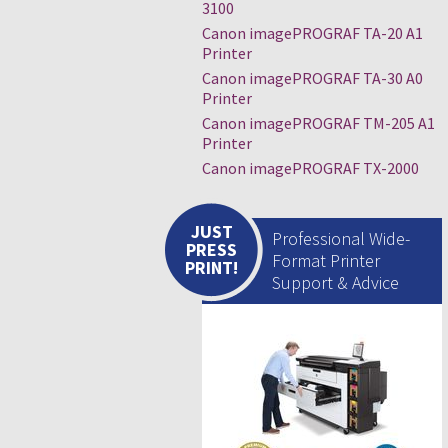
3100
Canon imagePROGRAF TA-20 A1
Printer
Canon imagePROGRAF TA-30 A0
Printer
Canon imagePROGRAF TM-205 A1
Printer
Canon imagePROGRAF TX-2000
JUST
Professional Wide-
PRESS
Format Printer
PRINT!
Support & Advice