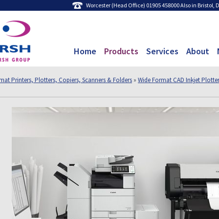
Worcester (Head Office) 01905 458000 Also in Bristol,
Home
Products
Services
About
at Printers, Plotters, Copiers, Scanners & Folders
»
Wide Format CAD Inkjet Plotte