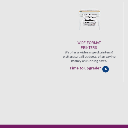
WIDE-FORMAT
PRINTERS
We offer a wide range of printers &
plotters suit all budgets, often saving
money on running costs.
Time to upgrade?