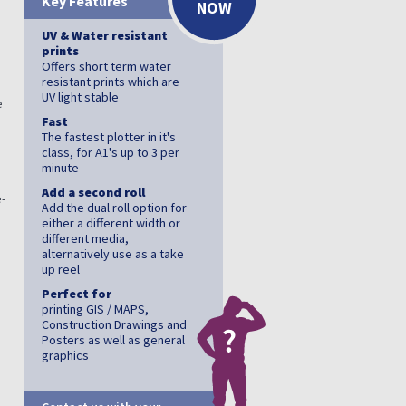
Key Features
NOW
UV & Water resistant
prints
Offers short term water
resistant prints which are
UV light stable
e
Fast
The fastest plotter in it's
class, for A1's up to 3 per
minute
Add a second roll
-
Add the dual roll option for
either a different width or
different media,
alternatively use as a take
up reel
Perfect for
printing GIS / MAPS,
Construction Drawings and
Posters as well as general
graphics