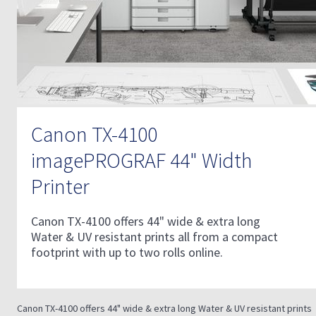
Canon TX-4100
imagePROGRAF 44" Width
Printer
Canon TX-4100 offers 44" wide & extra long
Water & UV resistant prints all from a compact
footprint with up to two rolls online.
Canon TX-4100 offers 44" wide & extra long Water & UV resistant prints