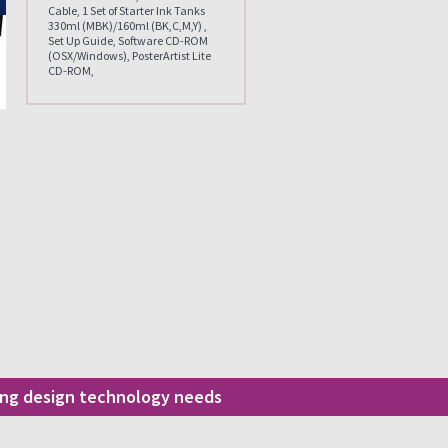
Cable, 1 Set of Starter Ink Tanks
330ml (MBK)/160ml (BK,C,M,Y) ,
Set Up Guide, Software CD-ROM
(OSX/Windows), PosterArtist Lite
CD-ROM,
ding design technology needs