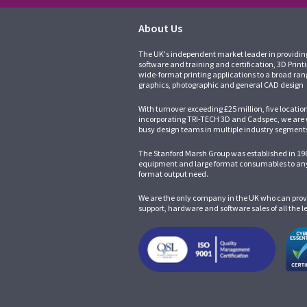
About Us
The UK's independent market leader in providin
software and training and certification, 3D Print
wide-format printing applications to a broad ran
graphics, photographic and general CAD design
With turnover exceeding £25 million, five locatio
incorporating
TRI-TECH 3D
and
Cadspec
, we are
busy design teams in multiple industry segment
The Stanford Marsh Group was established in 196
equipment and large format consumables to any
format output need.
We are the only company in the UK who can prov
support, hardware and software sales of all the 