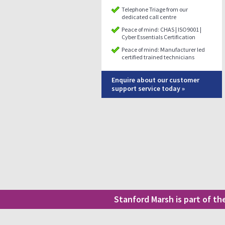
Telephone Triage from our
dedicated call centre
Peace of mind: CHAS | ISO9001 |
Cyber Essentials Certification
Peace of mind: Manufacturer led
certified trained technicians
Enquire about our customer
support service today »
Stanford Marsh is part of t