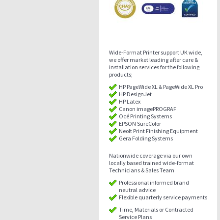
Wide-Format Printer support UK wide,
we offer market leading after care &
installation services for the following
products;
HP PageWide XL & PageWide XL Pro
HP DesignJet
HP Latex
Canon imagePROGRAF
Océ Printing Systems
EPSON SureColor
Neolt Print Finishing Equipment
Gera Folding Systems
Nationwide coverage via our own
locally based trained wide-format
Technicians & Sales Team
Professional informed brand
neutral advice
Flexible quarterly service payments
Time, Materials or Contracted
Service Plans