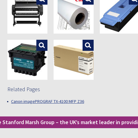
Enlarge
Enlarge
Related Pages
Canon imagePROGRAF TX-4100 MFP Z36
he Stanford Marsh Group – the UK’s market leader in provi