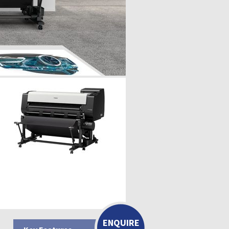
ENQUIRE