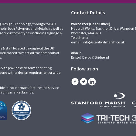
Contact Details
g Design Technology, through to CAD
Worcester (Head Office)
ing in both Polymers and Metals as well as
Haycroft Works, Buckholt Drive, Warndon 
ge of customer types including signage &
Worcester, WR4 9ND
Telephone:
e-mail:
info@stanfordmarsh.co.uk
ns & staff located throughout the UK
 well placed to meet all the demands of
Also in
s.
Bristol, Derby & Bridgend
5, to provide wide format printing
Follow us on
one with a design requirement or wide
ide in-house manufacturer led service
leading market brands: