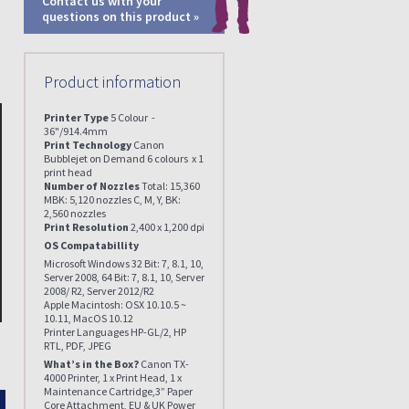
Contact us with your
questions on this product »
Product information
Printer Type
5 Colour -
36"/914.4mm
Print Technology
Canon
Bubblejet on Demand 6 colours x 1
print head
Number of Nozzles
Total: 15,360
MBK: 5,120 nozzles C, M, Y, BK:
2,560 nozzles
Print Resolution
2,400 x 1,200 dpi
OS Compatabillity
Microsoft Windows 32 Bit: 7, 8.1, 10,
Server 2008, 64 Bit: 7, 8.1, 10, Server
2008/ R2, Server 2012/R2
Apple Macintosh: OSX 10.10.5 ~
10.11, MacOS 10.12
Printer Languages HP-GL/2, HP
RTL, PDF, JPEG
What’s in the Box?
Canon TX-
4000 Printer, 1 x Print Head, 1 x
Maintenance Cartridge,3” Paper
Enlarge
Core Attachment, EU & UK Power