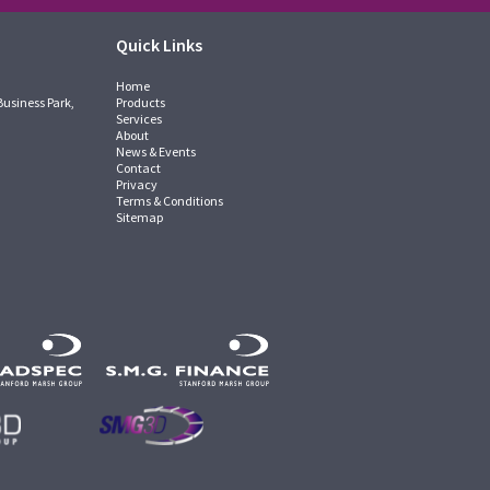
Quick Links
Home
Business Park,
Products
Services
About
News & Events
Contact
Privacy
Terms & Conditions
Sitemap