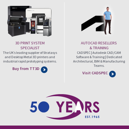
3D PRINT SYSTEM
AUTOCAD RESELLERS
SPECIALIST
& TRAINING
The UK’s leading supplier of Stratasys
CADSPEC | Autodesk CAD/CAM
and Desktop Metal 3D printers and
Software & Training | Dedicated
industrial rapid prototyping systems.
Architectural, BIM & Manufacturing
Teams.
Buy from TT3D
Visit CADSPEC