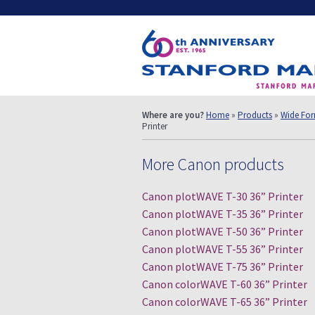
Where are you?
Home
»
Products
»
Wide Form
Printer
More Canon products
Canon plotWAVE T-30 36” Printer
Canon plotWAVE T-35 36” Printer
Canon plotWAVE T-50 36” Printer
Canon plotWAVE T-55 36” Printer
Canon plotWAVE T-75 36” Printer
Canon colorWAVE T-60 36” Printer
Canon colorWAVE T-65 36” Printer