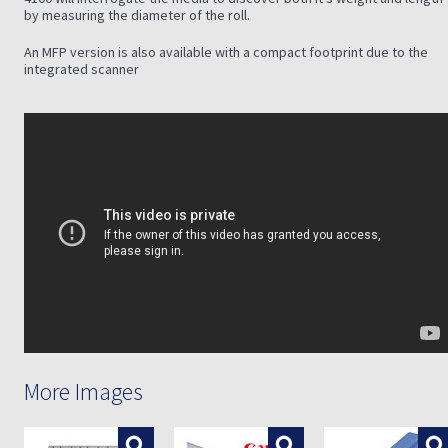
by measuring the diameter of the roll.
An MFP version is also available with a compact footprint due to the
integrated scanner
More Images
Enlarge
Enlarge