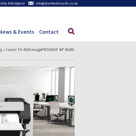
 Derby & Bridgend
info@stanfordmarsh.co.uk
News & Events
Contact
rs
» Canon TX-4100 imagePROGRAF 44" Width