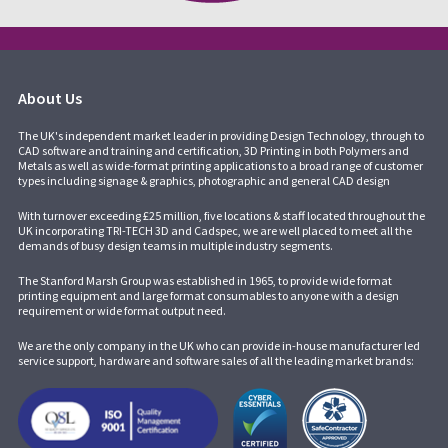
About Us
The UK's independent market leader in providing Design Technology, through to
CAD software and training and certification, 3D Printing in both Polymers and
Metals as well as wide-format printing applications to a broad range of customer
types including signage & graphics, photographic and general CAD design
With turnover exceeding £25 million, five locations & staff located throughout the
UK incorporating
TRI-TECH 3D
and
Cadspec
, we are well placed to meet all the
demands of busy design teams in multiple industry segments.
The Stanford Marsh Group was established in 1965, to provide wide format
printing equipment and large format consumables to anyone with a design
requirement or wide format output need.
We are the only company in the UK who can provide in-house manufacturer led
service support, hardware and software sales of all the leading market brands: