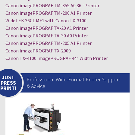
Canon imagePROGRAF TM-355 A0 36" Printer
Canon imagePROGRAF TM-200 A1 Printer
WideTEK 36CL MF1 with Canon TX-3100
Canon imagePROGRAF TA-20 A1 Printer
Canon imagePROGRAF TA-30 A0 Printer
Canon imagePROGRAF TM-205 A1 Printer
Canon imagePROGRAF TX-2000
Canon TX-4100 imagePROGRAF 44" Width Printer
JUST
Professional Wide-Format Printer Support
PRESS
& Advice
PRINT!