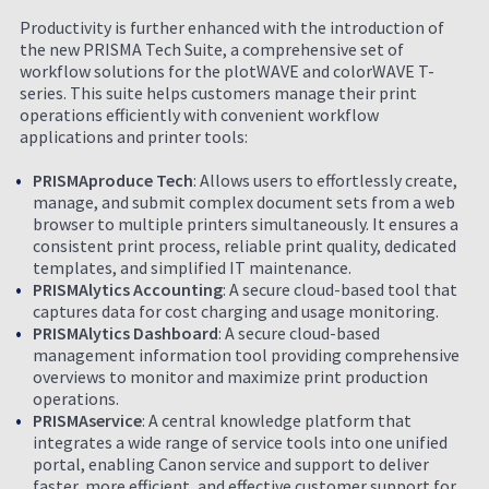
Productivity is further enhanced with the introduction of
the new PRISMA Tech Suite, a comprehensive set of
workflow solutions for the plotWAVE and colorWAVE T-
series. This suite helps customers manage their print
operations efficiently with convenient workflow
applications and printer tools:
PRISMAproduce Tech
: Allows users to effortlessly create,
manage, and submit complex document sets from a web
browser to multiple printers simultaneously. It ensures a
consistent print process, reliable print quality, dedicated
templates, and simplified IT maintenance.
PRISMAlytics Accounting
: A secure cloud-based tool that
captures data for cost charging and usage monitoring.
PRISMAlytics Dashboard
: A secure cloud-based
management information tool providing comprehensive
overviews to monitor and maximize print production
operations.
PRISMAservice
: A central knowledge platform that
integrates a wide range of service tools into one unified
portal, enabling Canon service and support to deliver
faster, more efficient, and effective customer support for