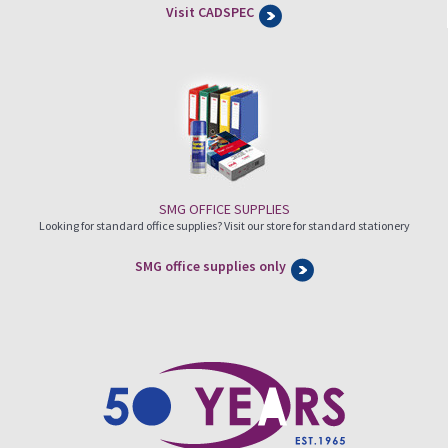
Visit CADSPEC
SMG OFFICE SUPPLIES
Looking for standard office supplies? Visit our store for standard stationery
SMG office supplies only