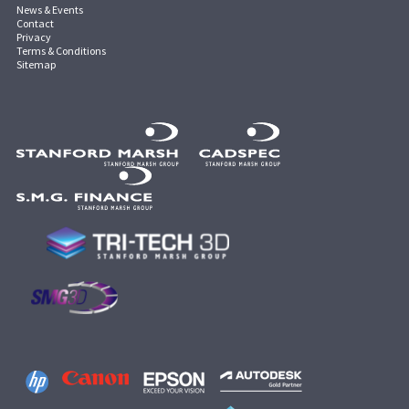
News & Events
Contact
Privacy
Terms & Conditions
Sitemap