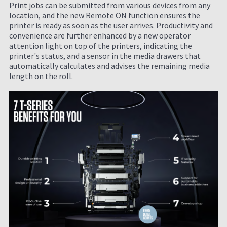
Print jobs can be submitted from various devices from any
location, and the new Remote ON function ensures the
printer is ready as soon as the user arrives. Productivity and
convenience are further enhanced by a new operator
attention light on top of the printers, indicating the
printer's status, and a sensor in the media drawers that
automatically calculates and advises the remaining media
length on the roll.