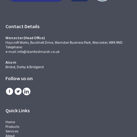
Contact Details
Worcester (Head Office)
Haycroft Works, Buckholt Drive, Warndon Business Park, Worcester, WR4 9ND
Telephone:
e-mail:
info@stanfordmarsh.co.uk
Also in
Bristol, Derby & Bridgend
Follow us on
Quick Links
Home
Products
Services
About