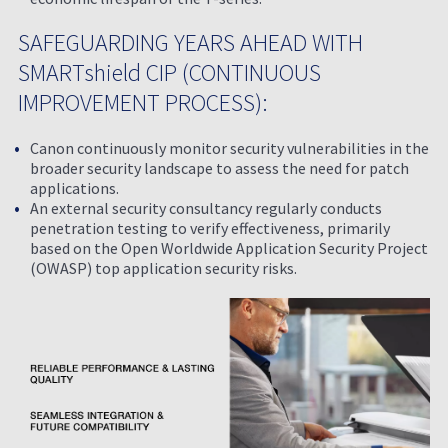
SAFEGUARDING YEARS AHEAD WITH
SMARTshield CIP (CONTINUOUS
IMPROVEMENT PROCESS):
Canon continuously monitor security vulnerabilities in the
broader security landscape to assess the need for patch
applications.
An external security consultancy regularly conducts
penetration testing to verify effectiveness, primarily
based on the Open Worldwide Application Security Project
(OWASP) top application security risks.