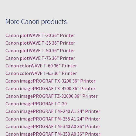
More Canon products
Canon plotWAVE T-30 36” Printer
Canon plotWAVE T-35 36” Printer
Canon plotWAVE T-50 36” Printer
Canon plotWAVE T-75 36” Printer
Canon colorWAVE T-60 36” Printer
Canon colorWAVE T-65 36” Printer
Canon imagePROGRAF TX-3200 36" Printer
Canon imagePROGRAF TX-4200 36" Printer
Canon imagePROGRAF TZ-32000 36" Printer
Canon imagePROGRAF TC-20
Canon imagePROGRAF TM-240 A1 24" Printer
Canon imagePROGRAF TM-255 A1 24" Printer
Canon imagePROGRAF TM-340 A0 36" Printer
Canon imagePROGRAF TM-350 A0 36" Printer