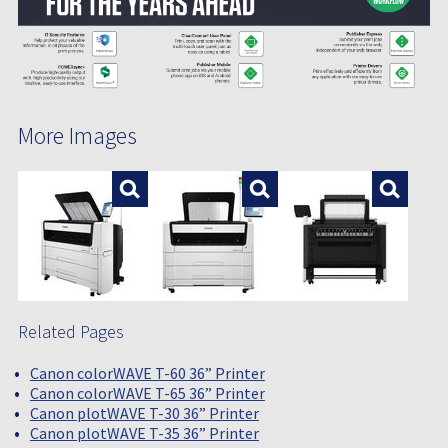
More Images
Enlarge
Enlarge
Enlar
Related Pages
Canon colorWAVE T-60 36” Printer
Canon colorWAVE T-65 36” Printer
Canon plotWAVE T-30 36” Printer
Canon plotWAVE T-35 36” Printer