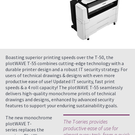
Boasting superior printing speeds over the T-50, the
plotWAVE T-55 combines cutting-edge technology with a
durable printer design and a robust IT security strategy. For
users of technical drawings & designs with even more
productive ease of use! Updated IT security, fast print
speeds & a 4 roll capacity! The plotWAVE T-55 seamlessly
delivers high-quality monochrome prints of technical
drawings and designs, enhanced by advanced security
features to support your enduring sustainability goals.
The new monochrome
The T-series provides
plotWAVE T-
productive ease of use for
series replaces the
almost every task, from a quick