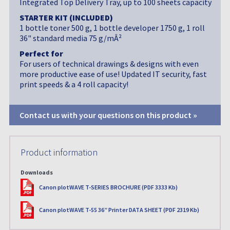
Integrated Top Delivery Tray, up to 100 sheets capacity
STARTER KIT (INCLUDED)
1 bottle toner 500 g, 1 bottle developer 1750 g, 1 roll
36" standard media 75 g/mÂ²
Perfect for
For users of technical drawings & designs with even
more productive ease of use! Updated IT security, fast
print speeds & a 4 roll capacity!
Contact us with your questions on this product »
Product information
Downloads
PDF
Canon plotWAVE T-SERIES BROCHURE (PDF 3333 Kb)
PDF
Canon plotWAVE T-55 36” Printer DATA SHEET (PDF 2319 Kb)