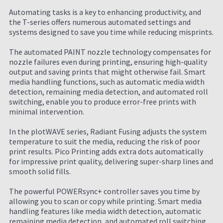
Automating tasks is a key to enhancing productivity, and
the T-series offers numerous automated settings and
systems designed to save you time while reducing misprints.
The automated PAINT nozzle technology compensates for
nozzle failures even during printing, ensuring high-quality
output and saving prints that might otherwise fail. Smart
media handling functions, such as automatic media width
detection, remaining media detection, and automated roll
switching, enable you to produce error-free prints with
minimal intervention.
In the plotWAVE series, Radiant Fusing adjusts the system
temperature to suit the media, reducing the risk of poor
print results. Pico Printing adds extra dots automatically
for impressive print quality, delivering super-sharp lines and
smooth solid fills.
The powerful POWERsync+ controller saves you time by
allowing you to scan or copy while printing. Smart media
handling features like media width detection, automatic
remaining media detection, and automated roll switching