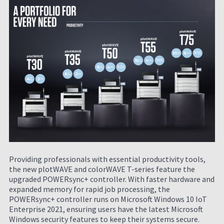
Providing professionals with essential productivity tools,
the new plotWAVE and colorWAVE T-series feature the
upgraded POWERsync+ controller. With faster hardware and
expanded memory for rapid job processing, the
POWERsync+ controller runs on Microsoft Windows 10 IoT
Enterprise 2021, ensuring users have the latest Microsoft
Windows security features to keep their systems secure.