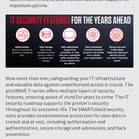
maximum uptime.
Now more than ever, safeguarding your IT infrastructure
and valuable data against unauthorised access is crucial. The
plotWAVE T-series offers multiple layers of security
features, ensuring peace of mind for years to come. The IT
security roadmap supports the printer's security
throughout its economic life. The SMARTshield security
suite provides comprehensive protection for your data in
transit and at rest, including authorisation and
authentication, secure storage and submission, and hack
prevention.