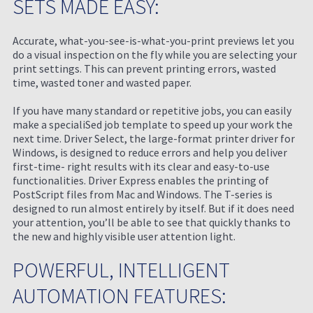
SETS MADE EASY:
Accurate, what-you-see-is-what-you-print previews let you
do a visual inspection on the fly while you are selecting your
print settings. This can prevent printing errors, wasted
time, wasted toner and wasted paper.
If you have many standard or repetitive jobs, you can easily
make a specialiSed job template to speed up your work the
next time. Driver Select, the large-format printer driver for
Windows, is designed to reduce errors and help you deliver
first-time- right results with its clear and easy-to-use
functionalities. Driver Express enables the printing of
PostScript files from Mac and Windows. The T-series is
designed to run almost entirely by itself. But if it does need
your attention, you’ll be able to see that quickly thanks to
the new and highly visible user attention light.
POWERFUL, INTELLIGENT
AUTOMATION FEATURES: