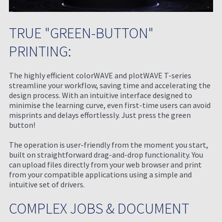
TRUE "GREEN-BUTTON"
PRINTING:
The highly efficient colorWAVE and plotWAVE T-series
streamline your workflow, saving time and accelerating the
design process. With an intuitive interface designed to
minimise the learning curve, even first-time users can avoid
misprints and delays effortlessly. Just press the green
button!
The operation is user-friendly from the moment you start,
built on straightforward drag-and-drop functionality. You
can upload files directly from your web browser and print
from your compatible applications using a simple and
intuitive set of drivers.
COMPLEX JOBS & DOCUMENT