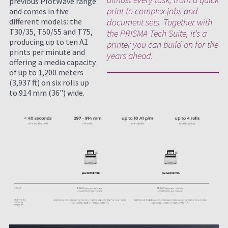
previous PlotWave range
print to complex jobs and
and comes in five
different models: the
document sets. Together with
T30/35, T50/55 and T75,
the PRISMA Tech Suite, it’s a
producing up to ten A1
printer you can build on for the
prints per minute and
years ahead.
offering a media capacity
of up to 1,200 meters
(3,937 ft) on six rolls up
to 914 mm (36") wide.