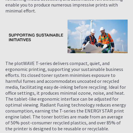
enable you to produce numerous impressive prints with
minimal effort.
The plotWAVE T-series delivers compact, quiet, and
ergonomic printing, supporting your sustainable business
efforts. Its closed toner system minimises exposure to
harmful fumes and accommodates uncoated or recycled
media, facilitating easy de-inking before recycling. Ideal for
office settings, it produces minimal ozone, noise, and heat.
The tablet-like ergonomic interface can be adjusted for
optimal viewing. Radiant Fusing technology reduces energy
consumption, earning the T-series the ENERGY STAR print
engine label. The toner bottles are made from an average
of 50% post-consumer recycled plastics, and over 85% of
the printer is designed to be reusable or recyclable.