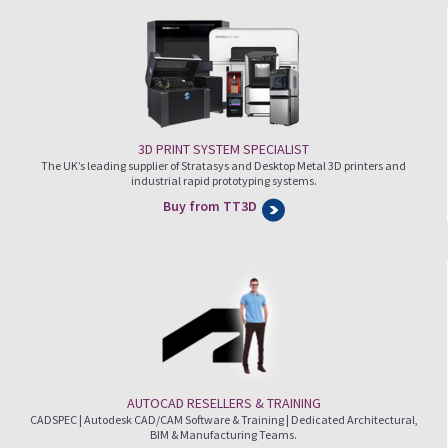
3D PRINT SYSTEM SPECIALIST
The UK’s leading supplier of Stratasys and Desktop Metal 3D printers and
industrial rapid prototyping systems.
Buy from TT3D
AUTOCAD RESELLERS & TRAINING
CADSPEC | Autodesk CAD/CAM Software & Training | Dedicated Architectural,
BIM & Manufacturing Teams.