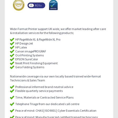
Wide-Format Printer support UK wide, we offer market leading after care
& installation services for the following products;
HP PageWide XL & PageWide XL Pro
HP DesignJet
HP Latex
Canon imagePROGRAF
Océ Printing Systems
EPSON SureColor
Neolt Print Finishing Equipment
Gera Folding Systems
Nationwide coverage via our own locally based trained wide-format
Technicians & Sales Team
Professional informed brand neutral advice
Flexible quarterly service payments
Time, Materials or Contracted Service Plans
Telephone Triage from our dedicated call centre
Peace of mind: CHAS | ISO9001 | Cyber Essentials Certification
Peace of mind: Manufacturer led certified trained technicians