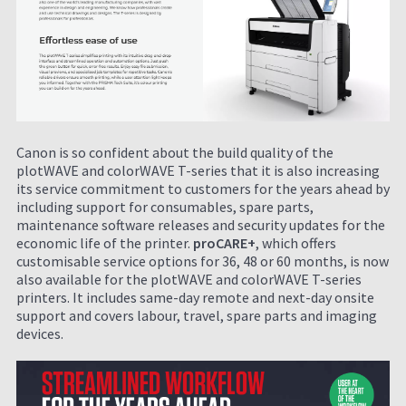
Canon is so confident about the build quality of the
plotWAVE and colorWAVE T-series that it is also increasing
its service commitment to customers for the years ahead by
including support for consumables, spare parts,
maintenance software releases and security updates for the
economic life of the printer.
proCARE+
, which offers
customisable service options for 36, 48 or 60 months, is now
also available for the plotWAVE and colorWAVE T-series
printers. It includes same-day remote and next-day onsite
support and covers labour, travel, spare parts and imaging
devices.