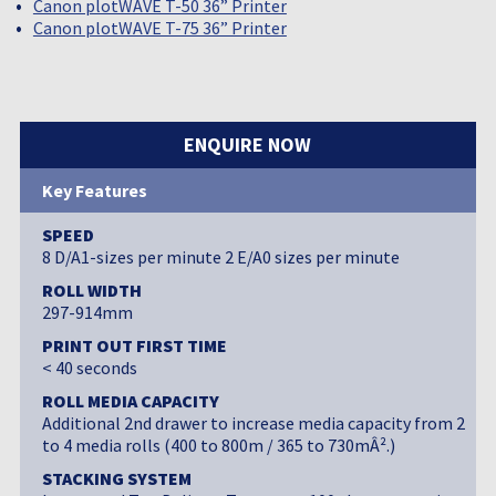
Canon plotWAVE T-50 36” Printer
Canon plotWAVE T-75 36” Printer
ENQUIRE NOW
Key Features
SPEED
8 D/A1-sizes per minute 2 E/A0 sizes per minute
ROLL WIDTH
297-914mm
PRINT OUT FIRST TIME
< 40 seconds
ROLL MEDIA CAPACITY
Additional 2nd drawer to increase media capacity from 2
to 4 media rolls (400 to 800m / 365 to 730mÂ².)
STACKING SYSTEM