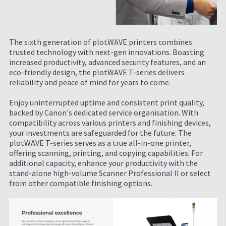
The sixth generation of plotWAVE printers combines
trusted technology with next-gen innovations. Boasting
increased productivity, advanced security features, and an
eco-friendly design, the plotWAVE T-series delivers
reliability and peace of mind for years to come.
Enjoy uninterrupted uptime and consistent print quality,
backed by Canon's dedicated service organisation. With
compatibility across various printers and finishing devices,
your investments are safeguarded for the future. The
plotWAVE T-series serves as a true all-in-one printer,
offering scanning, printing, and copying capabilities. For
additional capacity, enhance your productivity with the
stand-alone high-volume Scanner Professional II or select
from other compatible finishing options.