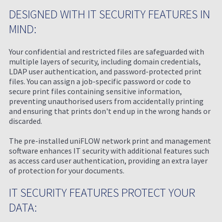
DESIGNED WITH IT SECURITY FEATURES IN
MIND:
Your confidential and restricted files are safeguarded with
multiple layers of security, including domain credentials,
LDAP user authentication, and password-protected print
files. You can assign a job-specific password or code to
secure print files containing sensitive information,
preventing unauthorised users from accidentally printing
and ensuring that prints don't end up in the wrong hands or
discarded.
The pre-installed uniFLOW network print and management
software enhances IT security with additional features such
as access card user authentication, providing an extra layer
of protection for your documents.
IT SECURITY FEATURES PROTECT YOUR
DATA: