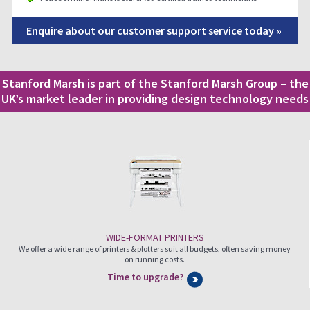
Enquire about our customer support service today »
Stanford Marsh is part of the Stanford Marsh Group – the
UK’s market leader in providing design technology needs
WIDE-FORMAT PRINTERS
We offer a wide range of printers & plotters suit all budgets, often saving money
on running costs.
Time to upgrade?