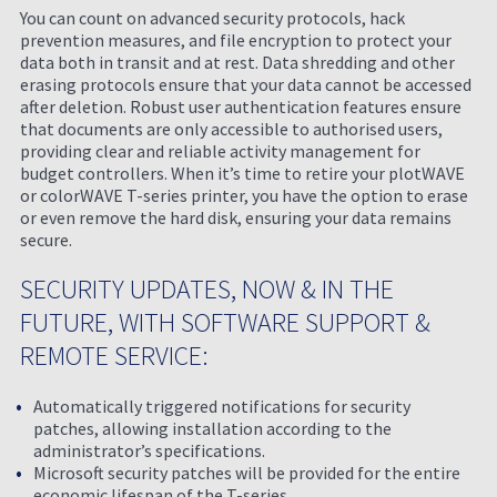
You can count on advanced security protocols, hack
prevention measures, and file encryption to protect your
data both in transit and at rest. Data shredding and other
erasing protocols ensure that your data cannot be accessed
after deletion. Robust user authentication features ensure
that documents are only accessible to authorised users,
providing clear and reliable activity management for
budget controllers. When it’s time to retire your plotWAVE
or colorWAVE T-series printer, you have the option to erase
or even remove the hard disk, ensuring your data remains
secure.
SECURITY UPDATES, NOW & IN THE
FUTURE, WITH SOFTWARE SUPPORT &
REMOTE SERVICE:
Automatically triggered notifications for security
patches, allowing installation according to the
administrator’s specifications.
Microsoft security patches will be provided for the entire
economic lifespan of the T-series.