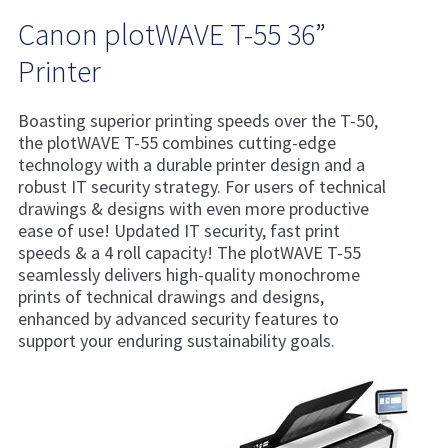
Canon plotWAVE T-55 36”
Printer
Boasting superior printing speeds over the T-50,
the plotWAVE T-55 combines cutting-edge
technology with a durable printer design and a
robust IT security strategy. For users of technical
drawings & designs with even more productive
ease of use! Updated IT security, fast print
speeds & a 4 roll capacity! The plotWAVE T-55
seamlessly delivers high-quality monochrome
prints of technical drawings and designs,
enhanced by advanced security features to
support your enduring sustainability goals.