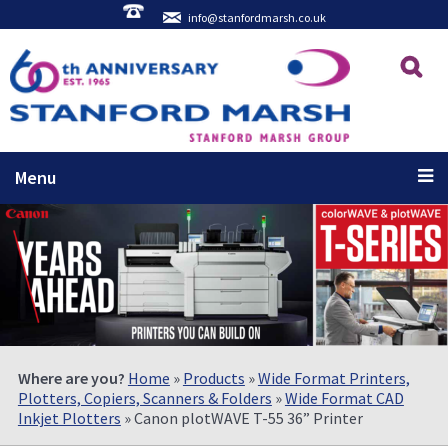
info@stanfordmarsh.co.uk
Menu
Where are you?
Home
»
Products
»
Wide Format Printers,
Plotters, Copiers, Scanners & Folders
»
Wide Format CAD
Inkjet Plotters
» Canon plotWAVE T-55 36” Printer