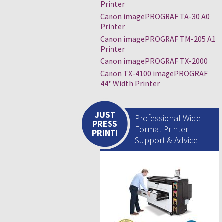
Printer
Canon imagePROGRAF TA-30 A0
Printer
Canon imagePROGRAF TM-205 A1
Printer
Canon imagePROGRAF TX-2000
Canon TX-4100 imagePROGRAF
44" Width Printer
JUST
Professional Wide-
PRESS
Format Printer
PRINT!
Support & Advice