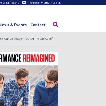
 Derby & Bridgend
info@stanfordmarsh.co.uk
News & Events
Contact
rs
» Canon imagePROGRAF TM-355 A0 36"