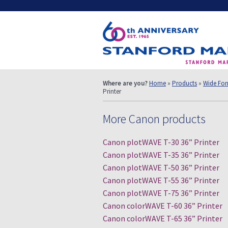
Where are you?
Home
»
Products
»
Wide Form
Printer
More Canon products
Canon plotWAVE T-30 36” Printer
Canon plotWAVE T-35 36” Printer
Canon plotWAVE T-50 36” Printer
Canon plotWAVE T-55 36” Printer
Canon plotWAVE T-75 36” Printer
Canon colorWAVE T-60 36” Printer
Canon colorWAVE T-65 36” Printer