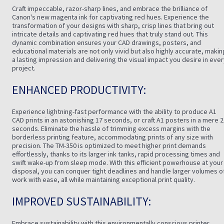
Craft impeccable, razor-sharp lines, and embrace the brilliance of
Canon's new magenta ink for captivating red hues. Experience the
transformation of your designs with sharp, crisp lines that bring out
intricate details and captivating red hues that truly stand out. This
dynamic combination ensures your CAD drawings, posters, and
educational materials are not only vivid but also highly accurate, makin
a lasting impression and delivering the visual impact you desire in eve
project.
ENHANCED PRODUCTIVITY:
Experience lightning-fast performance with the ability to produce A1
CAD prints in an astonishing 17 seconds, or craft A1 posters in a mere 
seconds. Eliminate the hassle of trimming excess margins with the
borderless printing feature, accommodating prints of any size with
precision. The TM-350 is optimized to meet higher print demands
effortlessly, thanks to its larger ink tanks, rapid processing times and
swift wake-up from sleep mode. With this efficient powerhouse at your
disposal, you can conquer tight deadlines and handle larger volumes o
work with ease, all while maintaining exceptional print quality.
IMPROVED SUSTAINABILITY:
Embrace sustainability with this environmentally conscious printer,