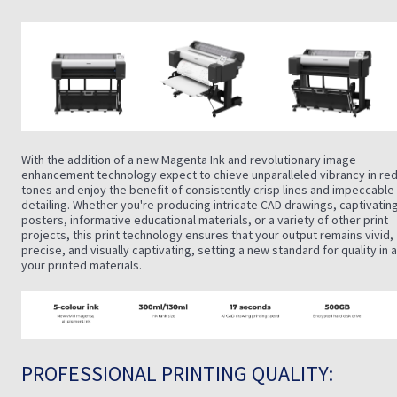
With the addition of a new Magenta Ink and revolutionary image
enhancement technology expect to chieve unparalleled vibrancy in re
tones and enjoy the benefit of consistently crisp lines and impeccable
detailing. Whether you're producing intricate CAD drawings, captivatin
posters, informative educational materials, or a variety of other print
projects, this print technology ensures that your output remains vivid,
precise, and visually captivating, setting a new standard for quality in a
your printed materials.
PROFESSIONAL PRINTING QUALITY: