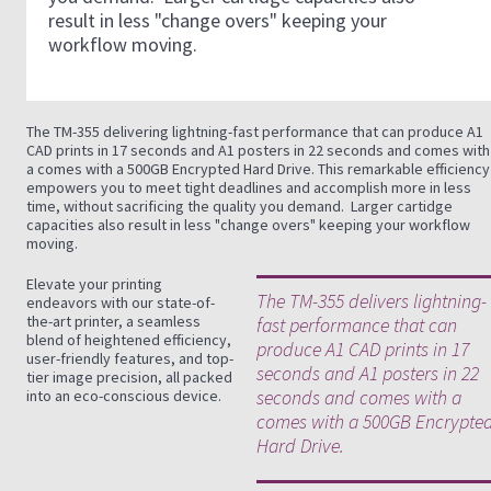
result in less "change overs" keeping your
workflow moving.
The TM-355 delivering lightning-fast performance that can produce A1
CAD prints in 17 seconds and A1 posters in 22 seconds and comes with
a comes with a 500GB Encrypted Hard Drive. This remarkable efficiency
empowers you to meet tight deadlines and accomplish more in less
time, without sacrificing the quality you demand. Larger cartidge
capacities also result in less "change overs" keeping your workflow
moving.
Elevate your printing
The TM-355 delivers lightning-
endeavors with our state-of-
the-art printer, a seamless
fast performance that can
blend of heightened efficiency,
produce A1 CAD prints in 17
user-friendly features, and top-
seconds and A1 posters in 22
tier image precision, all packed
seconds and comes with a
into an eco-conscious device.
comes with a 500GB Encrypte
Hard Drive.