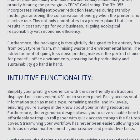
proudly bearing the prestigious EPEAT Gold rating. The TM-355
incorporates intelligent power reduction features during standby
mode, guaranteeing the conservation of energy when the printer is no
in active use. This not only contributes to a greener planet but also
results in cost savings for your business, aligning ecological
responsibility with economic efficiency.
Furthermore, the packaging is thoughtfully designed to be entirely fre
from polystyrene foam, minimising waste and environmental harm. The
added benefit of quiet, less-noise printing makes it the perfect choice
for peaceful office environments, ensuring both productivity and
sustainability go hand in hand.
INTUITIVE FUNCTIONALITY:
Simplify your printing experience with the user-friendly instructions
displayed on a convenient 4.3" touch screen panel. Easily access vital
information such as media type, remaining media, and ink levels,
ensuring you're always in the know about your printing resources.
Furthermore, the ergonomic design allows you to save valuable time b
effortlessly setting up roll paper with quick access through the flat-top
cover. Streamlining your workflow has never been easier, allowing you
to focus on what matters most - your creative and productive tasks.