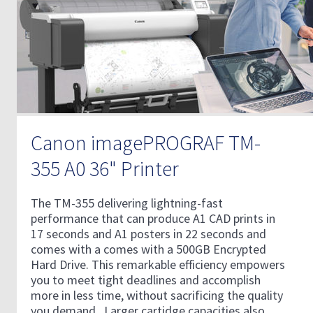
Canon imagePROGRAF TM-
355 A0 36" Printer
The TM-355 delivering lightning-fast
performance that can produce A1 CAD prints in
17 seconds and A1 posters in 22 seconds and
comes with a comes with a 500GB Encrypted
Hard Drive. This remarkable efficiency empowers
you to meet tight deadlines and accomplish
more in less time, without sacrificing the quality
you demand. Larger cartidge capacities also