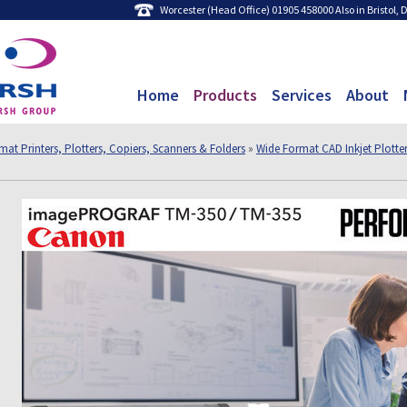
Worcester (Head Office) 01905 458000 Also in Bristol,
Home
Products
Services
About
at Printers, Plotters, Copiers, Scanners & Folders
»
Wide Format CAD Inkjet Plotte