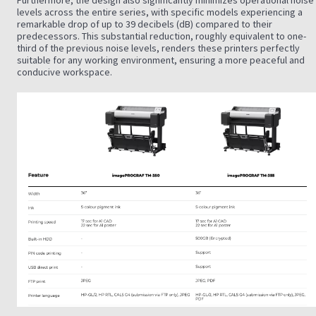
Furthermore, the design also significantly minimizes operational noise
levels across the entire series, with specific models experiencing a
remarkable drop of up to 39 decibels (dB) compared to their
predecessors. This substantial reduction, roughly equivalent to one-
third of the previous noise levels, renders these printers perfectly
suitable for any working environment, ensuring a more peaceful and
conducive workspace.