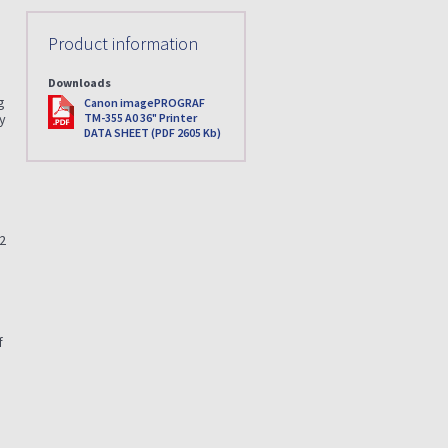
Product information
Downloads
g
PDF
Canon imagePROGRAF
TM-355 A0 36" Printer
ry
DATA SHEET (PDF 2605 Kb)
22
f