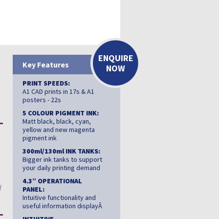
ENQUIRE
Key Features
NOW
PRINT SPEEDS:
A1 CAD prints in 17s & A1
posters - 22s
5 COLOUR PIGMENT INK:
Matt black, black, cyan,
yellow and new magenta
pigment ink
300ml/130ml INK TANKS:
Bigger ink tanks to support
your daily printing demand
4.3” OPERATIONAL
d
PANEL:
Intuitive functionality and
useful information displayÂ