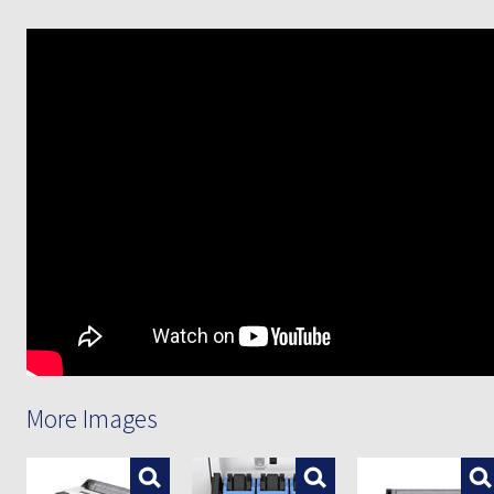
More Images
Enlarge
Enlarge