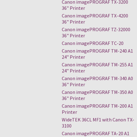
Canon imagePROGRAF TX-3200
36" Printer
Canon imagePROGRAF TX-4200
36" Printer
Canon imagePROGRAF TZ-32000
36" Printer
Canon imagePROGRAF TC-20
Canon imagePROGRAF TM-240 A1
24" Printer
Canon imagePROGRAF TM-255 A1
24" Printer
Canon imagePROGRAF TM-340 A0
36" Printer
Canon imagePROGRAF TM-350 A0
36" Printer
Canon imagePROGRAF TM-200 A1
Printer
WideTEK 36CL MF1 with Canon TX-
3100
Canon imagePROGRAF TA-20 A1