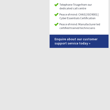
Telephone Triage from our
dedicated call centre
Peace of mind: CHAS | ISO9001 |
Cyber Essentials Certification
Peace of mind: Manufacturer led
certified trained technicians
Enquire about our customer
support service today »