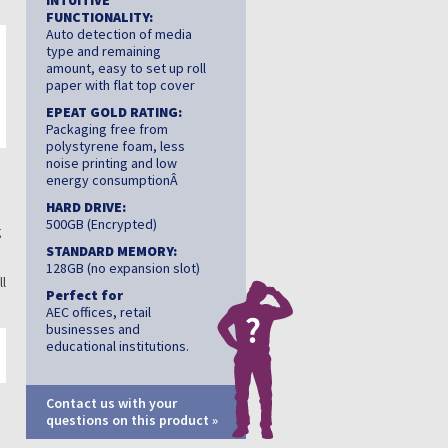
INTUITIVE
FUNCTIONALITY:
Auto detection of media
type and remaining
amount, easy to set up roll
paper with flat top cover
EPEAT GOLD RATING:
Packaging free from
polystyrene foam, less
noise printing and low
energy consumptionÂ
d
HARD DRIVE:
500GB (Encrypted)
g
STANDARD MEMORY:
128GB (no expansion slot)
ll
Perfect for
AEC offices, retail
businesses and
educational institutions.
Contact us with your
questions on this product »