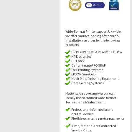
Wide-Format Printer support UK wide,
we offer market leading after care &
installation services for the following
products;
HP PageWide XL & PageWide XL Pro
HP DesignJet
HP Latex
Canon imagePROGRAF
Océ Printing Systems
EPSON SureColor
Neolt Print Finishing Equipment
Gera Folding Systems
Nationwide coverage via our own
locally based trained wide-format
Technicians & Sales Team
Professional informed brand
neutral advice
Flexible quarterly service payments
Time, Materials or Contracted
Service Plans