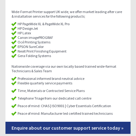
Wide-Format Printer support UK wide, we offer market leading after care
& installation services for the following products;
HP PageWide XL & PageWide XL Pro
HP DesignJet
HP Latex
Canon imagePROGRAF
Océ Printing Systems
EPSON SureColor
Neolt Print Finishing Equipment
Gera Folding Systems
Nationwide coverage via our own locally based trained wide-format
Technicians & Sales Team
Professional informed brand neutral advice
Flexible quarterly service payments
Time, Materials or Contracted Service Plans
Telephone Triage from our dedicated call centre
Peace of mind: CHAS | ISO9001 | Cyber Essentials Certification
Peace of mind: Manufacturer led certified trained technicians
Enquire about our customer support service today »