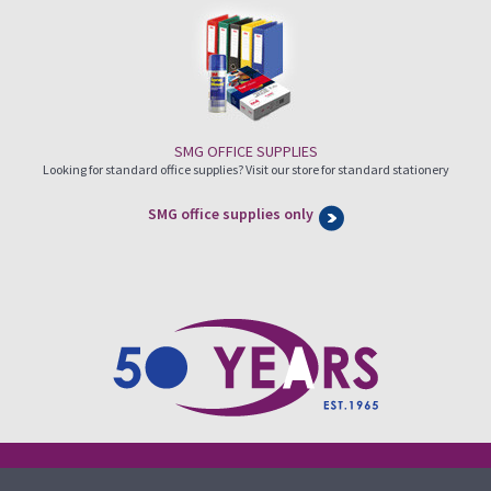
SMG OFFICE SUPPLIES
Looking for standard office supplies? Visit our store for standard stationery
SMG office supplies only