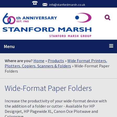
info@stanfordmarsh.co.uk
Menu
Where are you?
Home
»
Products
»
Wide Format Printers,
Plotters, Copiers, Scanners & Folders
» Wide-Format Paper
Folders
Wide-Format Paper Folders
Increase the productivity of your wide-format device with
the addition of a folder or cutter - Available for HP
Designjet, HP Pagewide XL, Canon Oce Plotwave and
Colorwave.