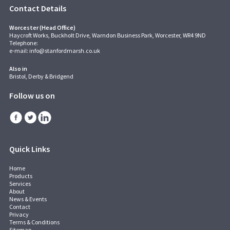
Contact Details
Worcester (Head Office)
Haycroft Works, Buckholt Drive, Warndon Business Park, Worcester, WR4 9ND
Telephone:
e-mail:
info@stanfordmarsh.co.uk
Also in
Bristol, Derby & Bridgend
Follow us on
Quick Links
Home
Products
Services
About
News & Events
Contact
Privacy
Terms & Conditions
Sitemap