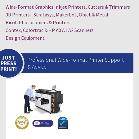
Wide-Format Graphics Inkjet Printers, Cutters & Trimmers
3D Printers - Stratasys, Makerbot, Objet & Metal
Ricoh Photocopiers & Printers
Contex, Colortrac & HP A0 A1 A2 Scanners
Design Equipment
JUST
Professional Wide-Format Printer Support
PRESS
& Advice
PRINT!