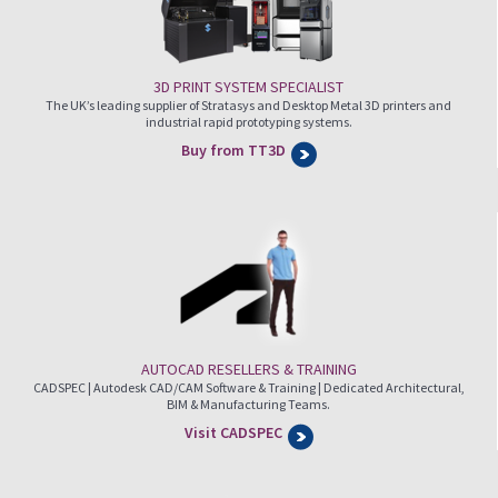
3D PRINT SYSTEM SPECIALIST
The UK’s leading supplier of Stratasys and Desktop Metal 3D printers and
industrial rapid prototyping systems.
Buy from TT3D
AUTOCAD RESELLERS & TRAINING
CADSPEC | Autodesk CAD/CAM Software & Training | Dedicated Architectural,
BIM & Manufacturing Teams.
Visit CADSPEC