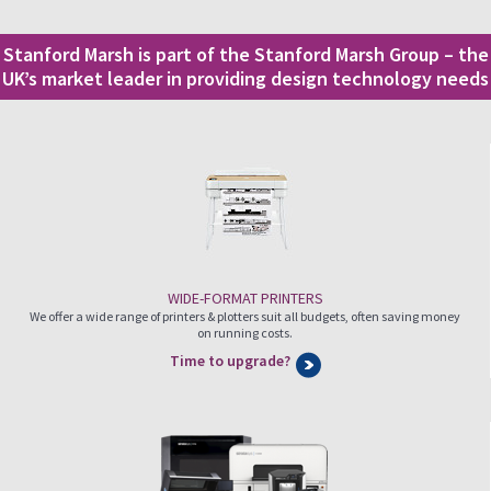
Stanford Marsh is part of the Stanford Marsh Group – the
UK’s market leader in providing design technology needs
WIDE-FORMAT PRINTERS
We offer a wide range of printers & plotters suit all budgets, often saving money
on running costs.
Time to upgrade?