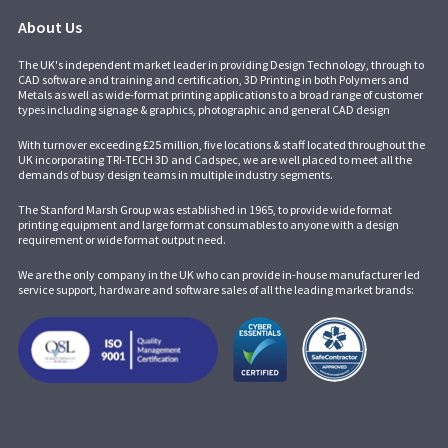
About Us
The UK's independent market leader in providing Design Technology, through to
CAD software and training and certification, 3D Printing in both Polymers and
Metals as well as wide-format printing applications to a broad range of customer
types including signage & graphics, photographic and general CAD design
With turnover exceeding £25 million, five locations & staff located throughout the
UK incorporating
TRI-TECH 3D
and
Cadspec
, we are well placed to meet all the
demands of busy design teams in multiple industry segments.
The Stanford Marsh Group was established in 1965, to provide wide format
printing equipment and large format consumables to anyone with a design
requirement or wide format output need.
We are the only company in the UK who can provide in-house manufacturer led
service support, hardware and software sales of all the leading market brands: