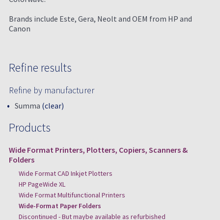
Brands include Este, Gera, Neolt and OEM from HP and
Canon
Refine results
Refine by manufacturer
Summa
(clear)
Products
Wide Format Printers, Plotters, Copiers, Scanners &
Folders
Wide Format CAD Inkjet Plotters
HP PageWide XL
Wide Format Multifunctional Printers
Wide-Format Paper Folders
Discontinued - But maybe available as refurbished