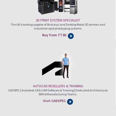
3D PRINT SYSTEM SPECIALIST
The UK’s leading supplier of Stratasys and Desktop Metal 3D printers and
industrial rapid prototyping systems.
Buy from TT3D
AUTOCAD RESELLERS & TRAINING
CADSPEC | Autodesk CAD/CAM Software & Training | Dedicated Architectural,
BIM & Manufacturing Teams.
Visit CADSPEC