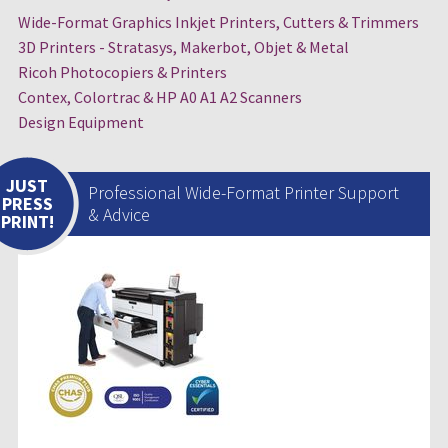
Wide-Format Graphics Inkjet Printers, Cutters & Trimmers
3D Printers - Stratasys, Makerbot, Objet & Metal
Ricoh Photocopiers & Printers
Contex, Colortrac & HP A0 A1 A2 Scanners
Design Equipment
JUST
Professional Wide-Format Printer Support
PRESS
& Advice
PRINT!