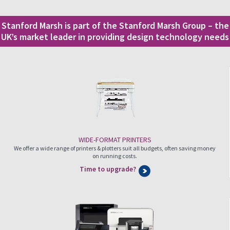
Stanford Marsh is part of the Stanford Marsh Group – the
UK’s market leader in providing design technology needs
WIDE-FORMAT PRINTERS
We offer a wide range of printers & plotters suit all budgets, often saving money
on running costs.
Time to upgrade?