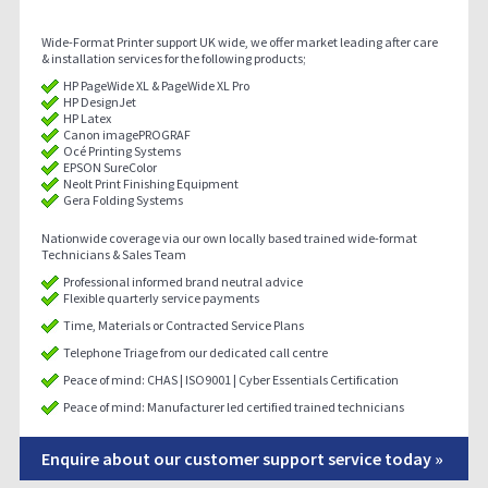
Wide-Format Printer support UK wide, we offer market leading after care
& installation services for the following products;
HP PageWide XL & PageWide XL Pro
HP DesignJet
HP Latex
Canon imagePROGRAF
Océ Printing Systems
EPSON SureColor
Neolt Print Finishing Equipment
Gera Folding Systems
Nationwide coverage via our own locally based trained wide-format
Technicians & Sales Team
Professional informed brand neutral advice
Flexible quarterly service payments
Time, Materials or Contracted Service Plans
Telephone Triage from our dedicated call centre
Peace of mind: CHAS | ISO9001 | Cyber Essentials Certification
Peace of mind: Manufacturer led certified trained technicians
Enquire about our customer support service today »