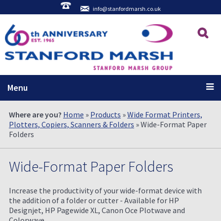
info@stanfordmarsh.co.uk
Menu
Where are you?
Home
»
Products
»
Wide Format Printers,
Plotters, Copiers, Scanners & Folders
» Wide-Format Paper
Folders
Wide-Format Paper Folders
Increase the productivity of your wide-format device with
the addition of a folder or cutter - Available for HP
Designjet, HP Pagewide XL, Canon Oce Plotwave and
Colorwave.