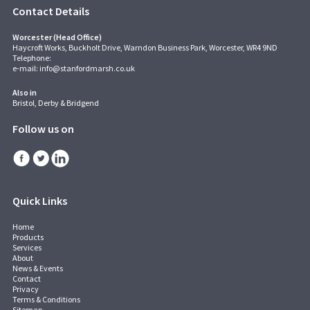
Contact Details
Worcester (Head Office)
Haycroft Works, Buckholt Drive, Warndon Business Park, Worcester, WR4 9ND
Telephone:
e-mail:
info@stanfordmarsh.co.uk
Also in
Bristol, Derby & Bridgend
Follow us on
Quick Links
Home
Products
Services
About
News & Events
Contact
Privacy
Terms & Conditions
Sitemap