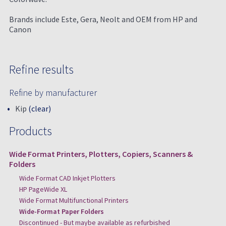
Brands include Este, Gera, Neolt and OEM from HP and
Canon
Refine results
Refine by manufacturer
Kip
(clear)
Products
Wide Format Printers, Plotters, Copiers, Scanners &
Folders
Wide Format CAD Inkjet Plotters
HP PageWide XL
Wide Format Multifunctional Printers
Wide-Format Paper Folders
Discontinued - But maybe available as refurbished