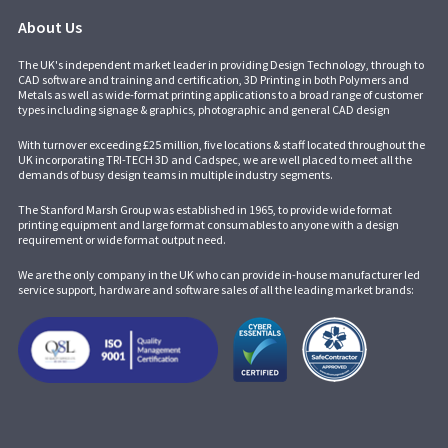
About Us
The UK's independent market leader in providing Design Technology, through to
CAD software and training and certification, 3D Printing in both Polymers and
Metals as well as wide-format printing applications to a broad range of customer
types including signage & graphics, photographic and general CAD design
With turnover exceeding £25 million, five locations & staff located throughout the
UK incorporating
TRI-TECH 3D
and
Cadspec
, we are well placed to meet all the
demands of busy design teams in multiple industry segments.
The Stanford Marsh Group was established in 1965, to provide wide format
printing equipment and large format consumables to anyone with a design
requirement or wide format output need.
We are the only company in the UK who can provide in-house manufacturer led
service support, hardware and software sales of all the leading market brands: