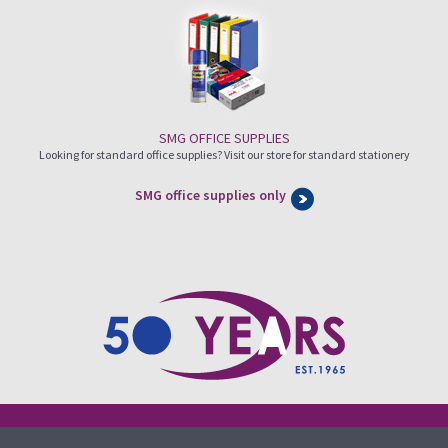
SMG OFFICE SUPPLIES
Looking for standard office supplies? Visit our store for standard stationery
SMG office supplies only