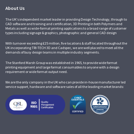
About Us
The UK's independent market leader in providing Design Technology, through to
CAD software and training and certification, 3D Printing in both Polymers and
Metals as well as wide-format printing applications to a broad range of customer
types including signage & graphics, photographic and general CAD design
With turnover exceeding £25 million, five locations & staff located throughout the
UK incorporating
TRI-TECH 3D
and
Cadspec
, we are well placed to meet all the
demands of busy design teams in multiple industry segments.
The Stanford Marsh Group was established in 1965, to provide wide format
printing equipment and large format consumables to anyone with a design
requirement or wide format output need.
We are the only company in the UK who can provide in-house manufacturer led
service support, hardware and software sales of all the leading market brands: