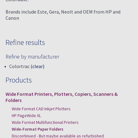
Brands include Este, Gera, Neolt and OEM from HP and
Canon
Refine results
Refine by manufacturer
Colortrac
(clear)
Products
Wide Format Printers, Plotters, Copiers, Scanners &
Folders
Wide Format CAD Inkjet Plotters
HP PageWide XL
Wide Format Multifunctional Printers
Wide-Format Paper Folders
Discontinued - But maybe available as refurbished