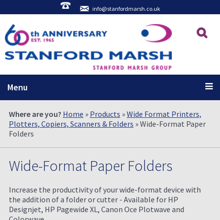
info@stanfordmarsh.co.uk
Menu
Where are you?
Home
»
Products
»
Wide Format Printers,
Plotters, Copiers, Scanners & Folders
» Wide-Format Paper
Folders
Wide-Format Paper Folders
Increase the productivity of your wide-format device with
the addition of a folder or cutter - Available for HP
Designjet, HP Pagewide XL, Canon Oce Plotwave and
Colorwave.