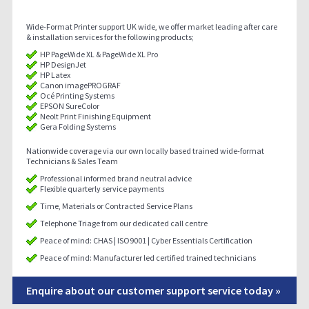
Wide-Format Printer support UK wide, we offer market leading after care
& installation services for the following products;
HP PageWide XL & PageWide XL Pro
HP DesignJet
HP Latex
Canon imagePROGRAF
Océ Printing Systems
EPSON SureColor
Neolt Print Finishing Equipment
Gera Folding Systems
Nationwide coverage via our own locally based trained wide-format
Technicians & Sales Team
Professional informed brand neutral advice
Flexible quarterly service payments
Time, Materials or Contracted Service Plans
Telephone Triage from our dedicated call centre
Peace of mind: CHAS | ISO9001 | Cyber Essentials Certification
Peace of mind: Manufacturer led certified trained technicians
Enquire about our customer support service today »