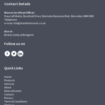
Contact Details
Worcester (Head Office)
Haycroft Works, Buckholt Drive, Warndon Business Park, Worcester, WR4 9ND
Telephone:
e-mail:
info@stanfordmarsh.co.uk
Also in
Bristol, Derby & Bridgend
Follow us on
Quick Links
Home
Products
Services
About
News & Events
Contact
Privacy
Terms & Conditions
Sitemap