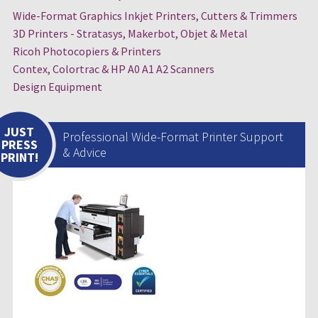
Wide-Format Graphics Inkjet Printers, Cutters & Trimmers
3D Printers - Stratasys, Makerbot, Objet & Metal
Ricoh Photocopiers & Printers
Contex, Colortrac & HP A0 A1 A2 Scanners
Design Equipment
JUST
Professional Wide-Format Printer Support
PRESS
& Advice
PRINT!