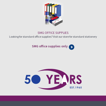
SMG OFFICE SUPPLIES
Looking for standard office supplies? Visit our store for standard stationery
SMG office supplies only