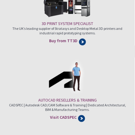
3D PRINT SYSTEM SPECIALIST
The UK’s leading supplier of Stratasys and Desktop Metal 3D printers and
industrial rapid prototyping systems.
Buy from TT3D
AUTOCAD RESELLERS & TRAINING
CADSPEC | Autodesk CAD/CAM Software & Training | Dedicated Architectural,
BIM & Manufacturing Teams.
Visit CADSPEC