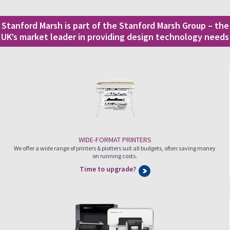
Stanford Marsh is part of the Stanford Marsh Group – the
UK’s market leader in providing design technology needs
WIDE-FORMAT PRINTERS
We offer a wide range of printers & plotters suit all budgets, often saving money
on running costs.
Time to upgrade?