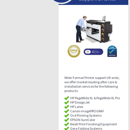
Wide-Format Printer support UK wide,
we offer market leading after care &
installation services for the following
products;
HP PageWide XL & PageWide XL Pro
HP DesignJet
HP Latex
Canon imagePROGRAF
Océ Printing Systems
EPSON SureColor
Neolt Print Finishing Equipment
Gera Folding Systems