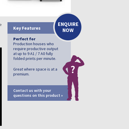
ENQUIRE
de
Key Features
NOW
Perfect for
Production houses who
require productive output
at up to 9 A1 / 7 A0 fully
folded prints per minute.
Great where space is at a
premium.
Contact us with your
questions on this product »