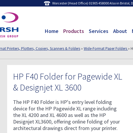
Worcester (Head Office) 01905 458000 Also in Bristol,
Home
Products
Services
About
at Printers, Plotters, Copiers, Scanners & Folders
»
Wide-Format Paper Folders
» H
HP F40 Folder for Pagewide XL
& Designjet XL 3600
The HP F40 Folder is HP's entry level folding
device for the HP Pagewide XL range including
the XL 4200 and XL 4600 as well as the HP
Designjet XL3600, offering online folding of your
architectural drawings direct from your printer.