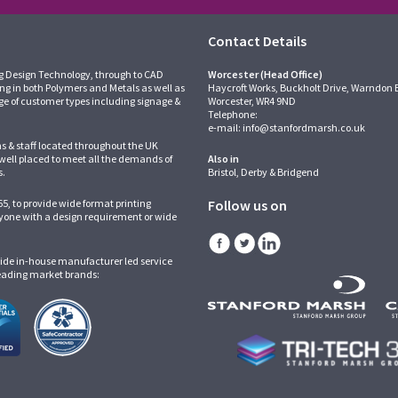
Contact Details
g Design Technology, through to CAD
Worcester (Head Office)
ing in both Polymers and Metals as well as
Haycroft Works, Buckholt Drive, Warndon 
ge of customer types including signage &
Worcester, WR4 9ND
Telephone:
e-mail:
info@stanfordmarsh.co.uk
ns & staff located throughout the UK
 well placed to meet all the demands of
Also in
s.
Bristol, Derby & Bridgend
5, to provide wide format printing
Follow us on
one with a design requirement or wide
ide in-house manufacturer led service
leading market brands: