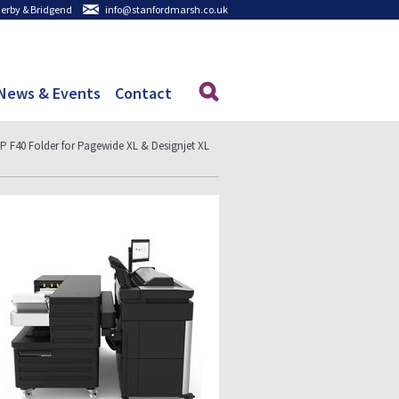
 Derby & Bridgend
info@stanfordmarsh.co.uk
News & Events
Contact
P F40 Folder for Pagewide XL & Designjet XL