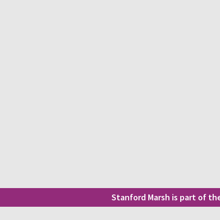
Stanford Marsh is part of t