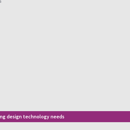
S
ding design technology needs