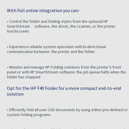
With Full online integration you can:-
• Control the folder and folding styles from the optional HP
SmartStream software, the driver, the scanner, or the printer
touchscreen
• Experience reliable system operation with bi-directional
communication between the printer and the folder
• Monitor and manage HP Folding solutions from the printer’s front
panel or with HP SmartStream software: the job queue halts when the
folder has stopped
Opt for the HP F40 Folder for a more compact end-to-end
solution
• Efficiently fold all your CAD documents by using either pre-defined or
custom folding programs