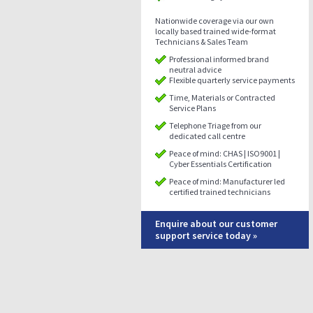
Nationwide coverage via our own
locally based trained wide-format
Technicians & Sales Team
Professional informed brand
neutral advice
Flexible quarterly service payments
Time, Materials or Contracted
Service Plans
Telephone Triage from our
dedicated call centre
Peace of mind: CHAS | ISO9001 |
Cyber Essentials Certification
Peace of mind: Manufacturer led
certified trained technicians
Enquire about our customer
support service today »