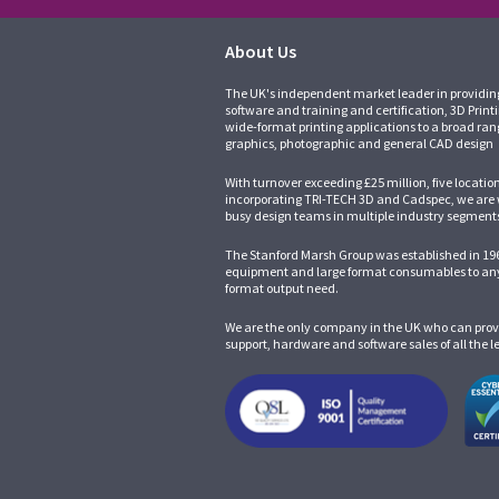
About Us
The UK's independent market leader in providin
software and training and certification, 3D Print
wide-format printing applications to a broad ran
graphics, photographic and general CAD design
With turnover exceeding £25 million, five locatio
incorporating
TRI-TECH 3D
and
Cadspec
, we are
busy design teams in multiple industry segment
The Stanford Marsh Group was established in 196
equipment and large format consumables to any
format output need.
We are the only company in the UK who can prov
support, hardware and software sales of all the 