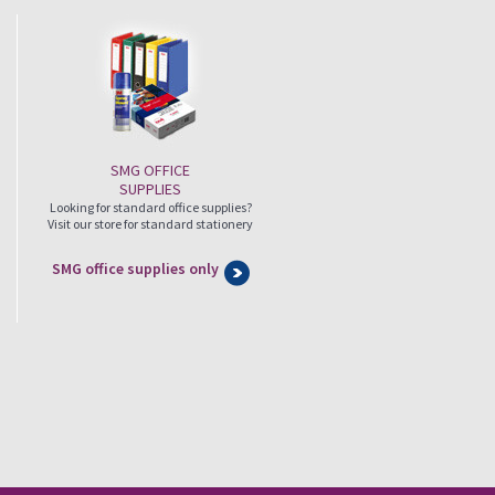
SMG OFFICE
SUPPLIES
Looking for standard office supplies?
Visit our store for standard stationery
SMG office supplies only