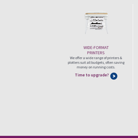
WIDE-FORMAT
PRINTERS
We offer a wide range of printers &
plotters suit all budgets, often saving
money on running costs.
Time to upgrade?