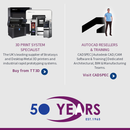
3D PRINT SYSTEM
AUTOCAD RESELLERS
SPECIALIST
& TRAINING
The UK’s leading supplier of Stratasys
CADSPEC | Autodesk CAD/CAM
and Desktop Metal 3D printers and
Software & Training | Dedicated
industrial rapid prototyping systems.
Architectural, BIM & Manufacturing
Teams.
Buy from TT3D
Visit CADSPEC