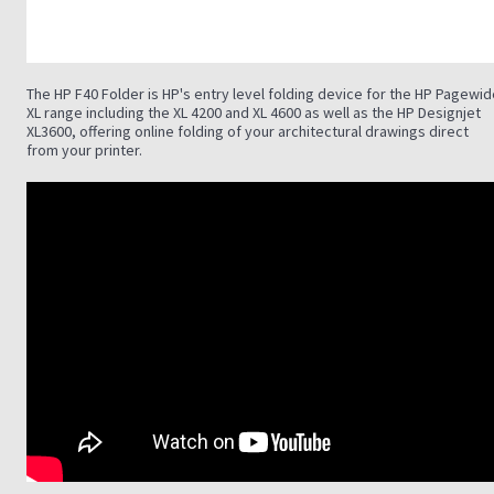
The HP F40 Folder is HP's entry level folding device for the HP Pagewi
XL range including the XL 4200 and XL 4600 as well as the HP Designjet
XL3600, offering online folding of your architectural drawings direct
from your printer.
.