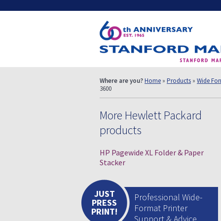
Where are you?
Home
»
Products
»
Wide Form
3600
More Hewlett Packard
products
HP Pagewide XL Folder & Paper
Stacker
JUST
Professional Wide-
PRESS
Format Printer
PRINT!
Support & Advice