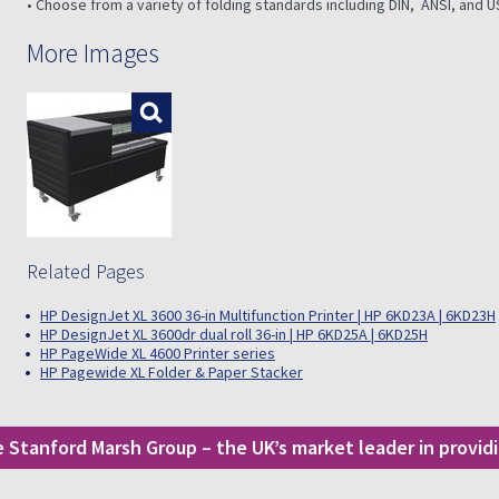
• Choose from a variety of folding standards including DIN, ANSI, and U
More Images
Enlarge
Related Pages
HP DesignJet XL 3600 36-in Multifunction Printer | HP 6KD23A | 6KD23H
HP DesignJet XL 3600dr dual roll 36-in | HP 6KD25A | 6KD25H
HP PageWide XL 4600 Printer series
HP Pagewide XL Folder & Paper Stacker
he Stanford Marsh Group – the UK’s market leader in provi