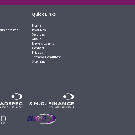
Quick Links
Home
Business Park,
Products
Services
About
News & Events
Contact
Privacy
Terms & Conditions
Sitemap