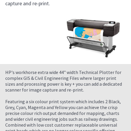
capture and re-print.
HP's workhorse extra wide 44" width Technical Plotter for
complex GIS & Civil Engineering Files where larger print
sizes and processing power is key + you can add a dedicated
scanner for image capture and re-print.
Featuring a six colour print system which includes 2 Black,
Grey, Cyan, Magenta and Yellow you can achieve the crisp
precise colour rich output demanded for mapping, charts
and wider civil engineering jobs such as railway drawings.
Combined with low cost customer replaceable universal
print heads which are no longer colour specific offering