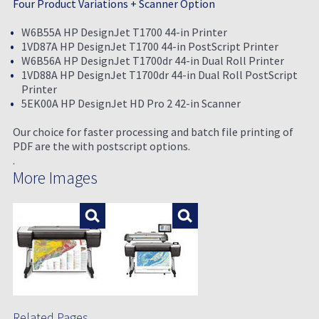
Four Product Variations + Scanner Option
W6B55A HP DesignJet T1700 44-in Printer
1VD87A HP DesignJet T1700 44-in PostScript Printer
W6B56A HP DesignJet T1700dr 44-in Dual Roll Printer
1VD88A HP DesignJet T1700dr 44-in Dual Roll PostScript
Printer
5EK00A HP DesignJet HD Pro 2 42-in Scanner
Our choice for faster processing and batch file printing of
PDF are the with postscript options.
.
More Images
Enlarge
Enlarge
Related Pages