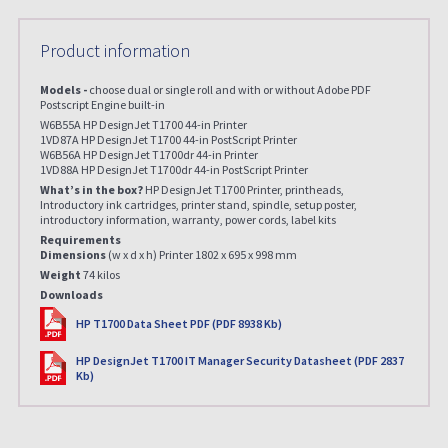
Product information
Models -
choose dual or single roll and with or without Adobe PDF
Postscript Engine built-in
W6B55A HP DesignJet T1700 44-in Printer
1VD87A HP DesignJet T1700 44-in PostScript Printer
W6B56A HP DesignJet T1700dr 44-in Printer
1VD88A HP DesignJet T1700dr 44-in PostScript Printer
What’s in the box?
HP DesignJet T1700 Printer, printheads,
Introductory ink cartridges, printer stand, spindle, setup poster,
introductory information, warranty, power cords, label kits
Requirements
Dimensions
(w x d x h) Printer 1802 x 695 x 998 mm
Weight
74 kilos
Downloads
PDF
HP T1700 Data Sheet PDF (PDF 8938 Kb)
PDF
HP DesignJet T1700 IT Manager Security Datasheet (PDF 2837
Kb)