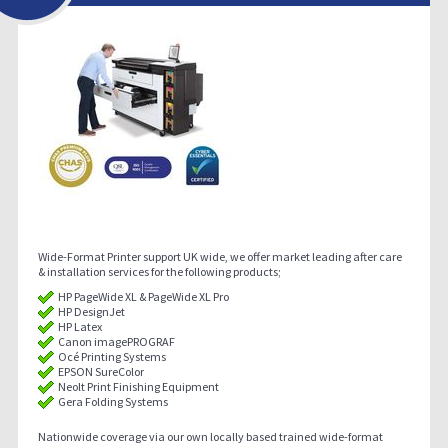
Wide-Format Printer support UK wide, we offer market leading after care
& installation services for the following products;
HP PageWide XL & PageWide XL Pro
HP DesignJet
HP Latex
Canon imagePROGRAF
Océ Printing Systems
EPSON SureColor
Neolt Print Finishing Equipment
Gera Folding Systems
Nationwide coverage via our own locally based trained wide-format