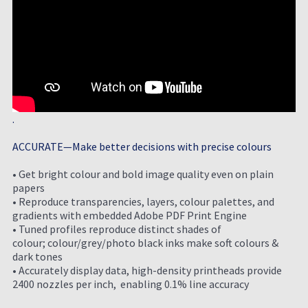
.
ACCURATE—Make better decisions with precise colours
• Get bright colour and bold image quality even on plain
papers
• Reproduce transparencies, layers, colour palettes, and
gradients with embedded Adobe PDF Print Engine
• Tuned profiles reproduce distinct shades of
colour; colour/grey/photo black inks make soft colours &
dark tones
• Accurately display data, high-density printheads provide
2400 nozzles per inch, enabling 0.1% line
accuracy