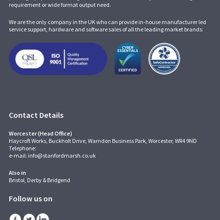
requirement or wide format output need.
We are the only company in the UK who can provide in-house manufacturer led
service support, hardware and software sales of all the leading market brands:
Contact Details
Worcester (Head Office)
Haycroft Works, Buckholt Drive, Warndon Business Park, Worcester, WR4 9ND
Telephone:
e-mail:
info@stanfordmarsh.co.uk
Also in
Bristol, Derby & Bridgend
Follow us on