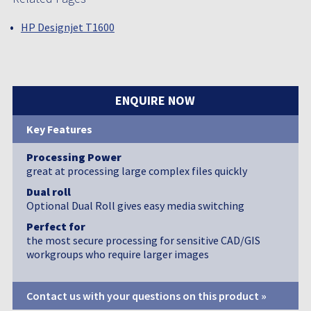
HP Designjet T1600
ENQUIRE NOW
Key Features
Processing Power
great at processing large complex files quickly
Dual roll
Optional Dual Roll gives easy media switching
Perfect for
the most secure processing for sensitive CAD/GIS
workgroups who require larger images
Contact us with your questions on this product »