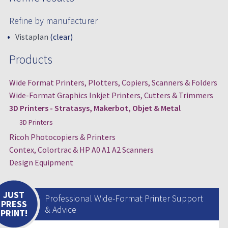
Refine by manufacturer
Vistaplan
(clear)
Products
Wide Format Printers, Plotters, Copiers, Scanners & Folders
Wide-Format Graphics Inkjet Printers, Cutters & Trimmers
3D Printers - Stratasys, Makerbot, Objet & Metal
3D Printers
Ricoh Photocopiers & Printers
Contex, Colortrac & HP A0 A1 A2 Scanners
Design Equipment
JUST
Professional Wide-Format Printer Support
PRESS
& Advice
PRINT!