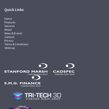
Quick Links
Home
Products
Services
About
News & Events
Contact
Privacy
Terms & Conditions
Sitemap