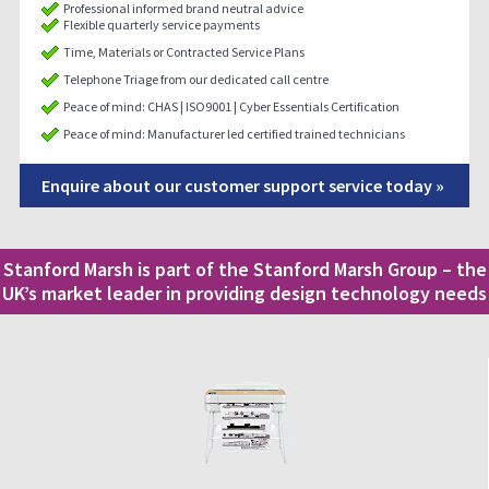
Professional informed brand neutral advice
Flexible quarterly service payments
Time, Materials or Contracted Service Plans
Telephone Triage from our dedicated call centre
Peace of mind: CHAS | ISO9001 | Cyber Essentials Certification
Peace of mind: Manufacturer led certified trained technicians
Enquire about our customer support service today »
Stanford Marsh is part of the Stanford Marsh Group – the
UK’s market leader in providing design technology needs