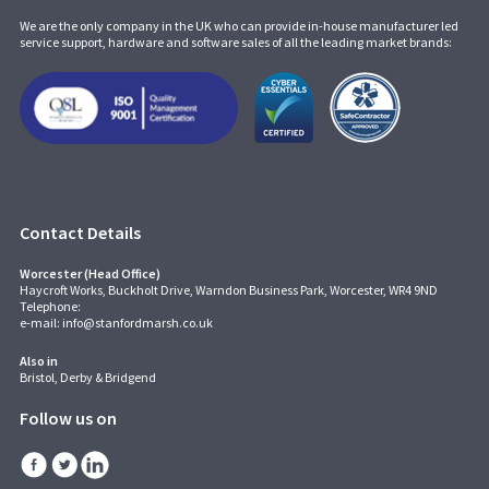
We are the only company in the UK who can provide in-house manufacturer led
service support, hardware and software sales of all the leading market brands:
Contact Details
Worcester (Head Office)
Haycroft Works, Buckholt Drive, Warndon Business Park, Worcester, WR4 9ND
Telephone:
e-mail:
info@stanfordmarsh.co.uk
Also in
Bristol, Derby & Bridgend
Follow us on