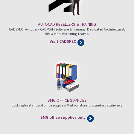
AUTOCAD RESELLERS & TRAINING
CADSPEC | Autodesk CAD/CAM Software & Training | Dedicated Architectural,
BIM & Manufacturing Teams.
Visit CADSPEC
SMG OFFICE SUPPLIES
Looking for standard office supplies? Visit our store for standard stationery
SMG office supplies only