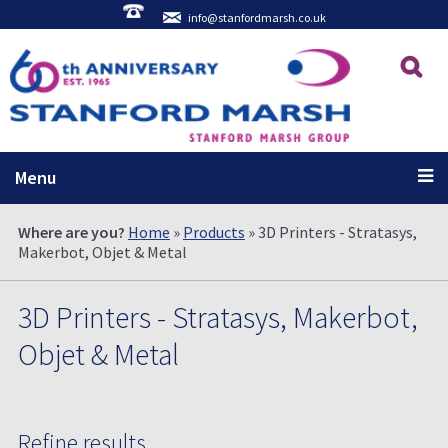
info@stanfordmarsh.co.uk
Menu
Where are you?
Home
»
Products
» 3D Printers - Stratasys,
Makerbot, Objet & Metal
3D Printers - Stratasys, Makerbot,
Objet & Metal
Refine results