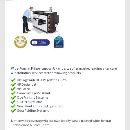
Wide-Format Printer support UK wide, we offer market leading after care
& installation services for the following products;
HP PageWide XL & PageWide XL Pro
HP DesignJet
HP Latex
Canon imagePROGRAF
Océ Printing Systems
EPSON SureColor
Neolt Print Finishing Equipment
Gera Folding Systems
Nationwide coverage via our own locally based trained wide-format
Technicians & Sales Team