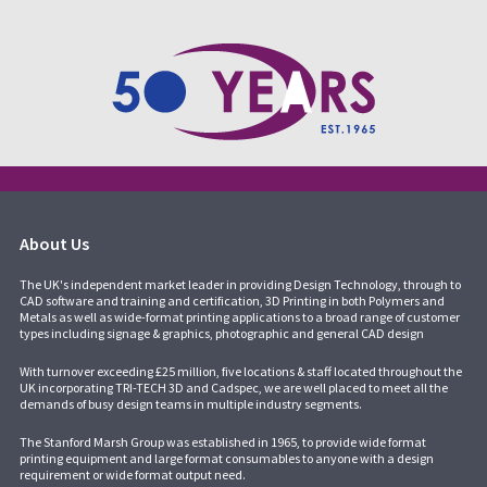
About Us
The UK's independent market leader in providing Design Technology, through to
CAD software and training and certification, 3D Printing in both Polymers and
Metals as well as wide-format printing applications to a broad range of customer
types including signage & graphics, photographic and general CAD design
With turnover exceeding £25 million, five locations & staff located throughout the
UK incorporating
TRI-TECH 3D
and
Cadspec
, we are well placed to meet all the
demands of busy design teams in multiple industry segments.
The Stanford Marsh Group was established in 1965, to provide wide format
printing equipment and large format consumables to anyone with a design
requirement or wide format output need.