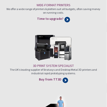
WIDE-FORMAT PRINTERS
We offer a wide range of printers & plotters suit all budgets, often saving money
on running costs.
Time to upgrade?
3D PRINT SYSTEM SPECIALIST
The UK’s leading supplier of Stratasys and Desktop Metal 3D printers and
industrial rapid prototyping systems.
Buy from TT3D