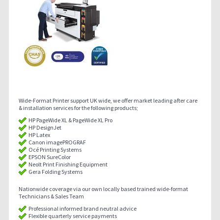
Wide-Format Printer support UK wide, we offer market leading after care
& installation services for the following products;
HP PageWide XL & PageWide XL Pro
HP DesignJet
HP Latex
Canon imagePROGRAF
Océ Printing Systems
EPSON SureColor
Neolt Print Finishing Equipment
Gera Folding Systems
Nationwide coverage via our own locally based trained wide-format
Technicians & Sales Team
Professional informed brand neutral advice
Flexible quarterly service payments