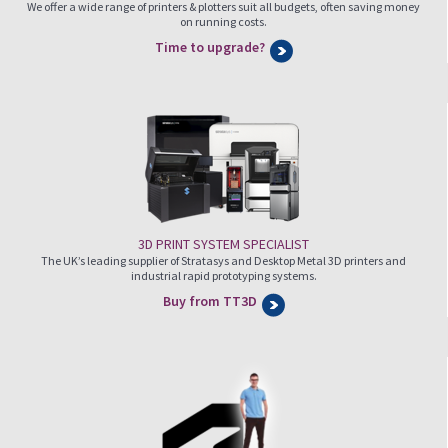
We offer a wide range of printers & plotters suit all budgets, often saving money
on running costs.
Time to upgrade?
3D PRINT SYSTEM SPECIALIST
The UK’s leading supplier of Stratasys and Desktop Metal 3D printers and
industrial rapid prototyping systems.
Buy from TT3D