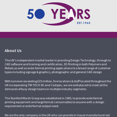
About Us
The UK's independent market leader in providing Design Technology, through to
CAD software and training and certification, 3D Printing in both Polymers and
Metals as well as wide-format printing applications to a broad range of customer
types including signage & graphics, photographic and general CAD design
With turnover exceeding £25 million, five locations & staff located throughout the
UK incorporating
TRI-TECH 3D
and
Cadspec
, we are well placed to meet all the
demands of busy design teams in multiple industry segments.
The Stanford Marsh Group was established in 1965, to provide wide format
printing equipment and large format consumables to anyone with a design
requirement or wide format output need.
We are the only company in the UK who can provide in-house manufacturer led