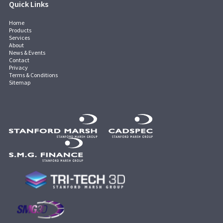
Quick Links
Home
Products
Services
About
News & Events
Contact
Privacy
Terms & Conditions
Sitemap