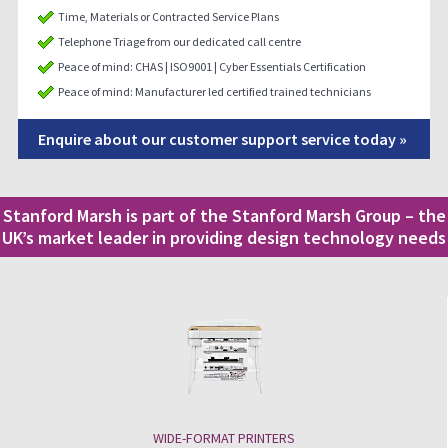
Time, Materials or Contracted Service Plans
Telephone Triage from our dedicated call centre
Peace of mind: CHAS | ISO9001 | Cyber Essentials Certification
Peace of mind: Manufacturer led certified trained technicians
Enquire about our customer support service today »
Stanford Marsh is part of the Stanford Marsh Group – the
UK’s market leader in providing design technology needs
WIDE-FORMAT PRINTERS