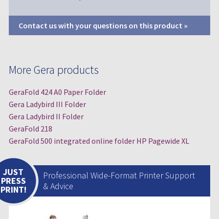
Contact us with your questions on this product »
More Gera products
GeraFold 424 A0 Paper Folder
Gera Ladybird III Folder
Gera Ladybird II Folder
GeraFold 218
GeraFold 500 integrated online folder HP Pagewide XL
JUST
Professional Wide-Format Printer Support
PRESS
& Advice
PRINT!