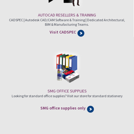
AUTOCAD RESELLERS & TRAINING
CADSPEC | Autodesk CAD/CAM Software & Training | Dedicated Architectural,
BIM & Manufacturing Teams.
Visit CADSPEC
SMG OFFICE SUPPLIES
Looking for standard office supplies? Visit our store for standard stationery
SMG office supplies only