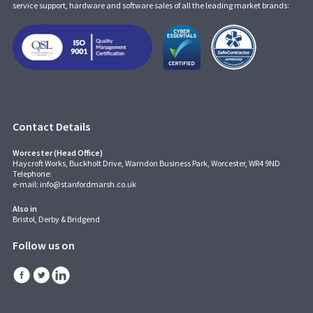
service support, hardware and software sales of all the leading market brands:
Contact Details
Worcester (Head Office)
Haycroft Works, Buckholt Drive, Warndon Business Park, Worcester, WR4 9ND
Telephone:
e-mail:
info@stanfordmarsh.co.uk
Also in
Bristol, Derby & Bridgend
Follow us on