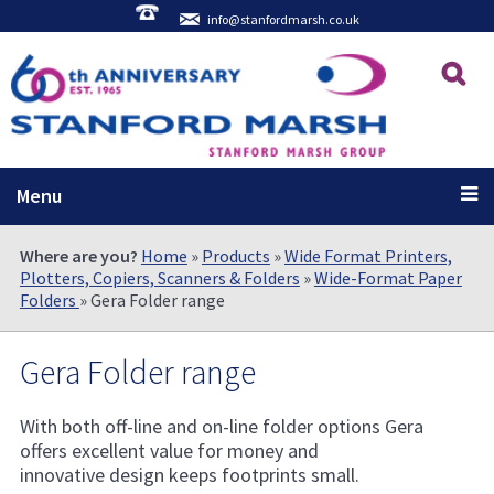
info@stanfordmarsh.co.uk
Menu
Where are you?
Home
»
Products
»
Wide Format Printers,
Plotters, Copiers, Scanners & Folders
»
Wide-Format Paper
Folders
» Gera Folder range
Gera Folder range
With both off-line and on-line folder options Gera
offers excellent value for money and
innovative design keeps footprints small.