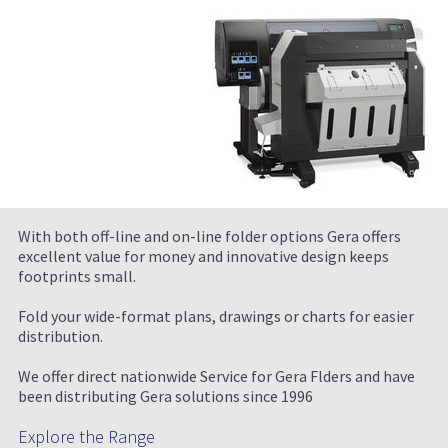
With both off-line and on-line folder options Gera offers
excellent value for money and innovative design keeps
footprints small.
Fold your wide-format plans, drawings or charts for easier
distribution.
We offer direct nationwide Service for Gera Flders and have
been distributing Gera solutions since 1996
Explore the Range