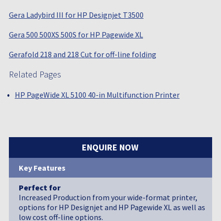
Gera Ladybird III for HP Designjet T3500
Gera 500 500XS 500S for HP Pagewide XL
Gerafold 218 and 218 Cut for off-line folding
Related Pages
HP PageWide XL 5100 40-in Multifunction Printer
ENQUIRE NOW
Key Features
Perfect for
Increased Production from your wide-format printer,
options for HP Designjet and HP Pagewide XL as well as
low cost off-line options.